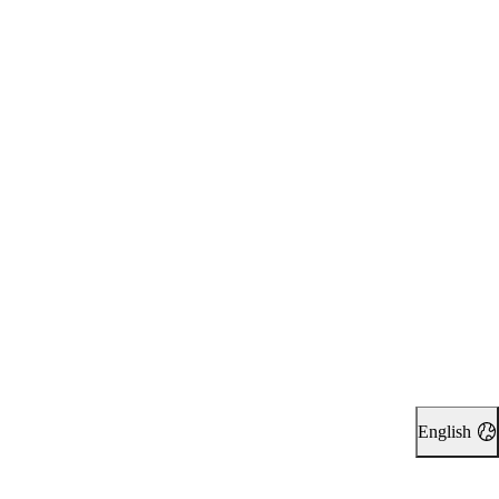
English