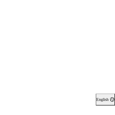
English