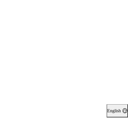
English