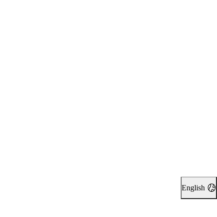
English