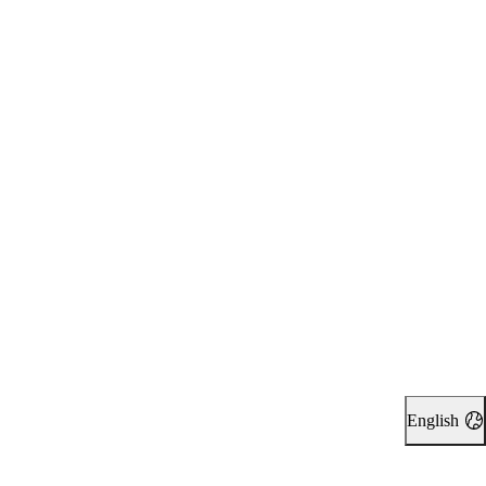
English