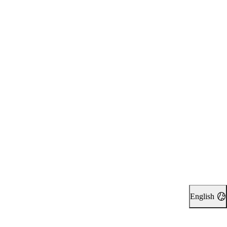
English