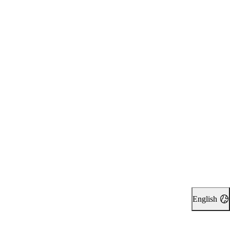
English