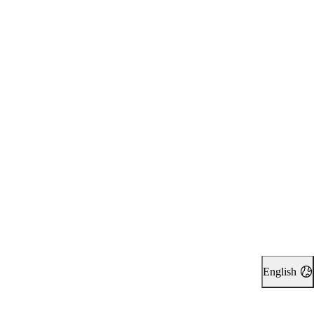
English