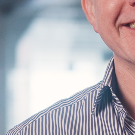
Find us
Find us