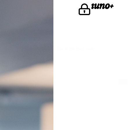
u're looking for.
Go to the front page
We are iuno
Lawyers
Find iunoist
The fine print