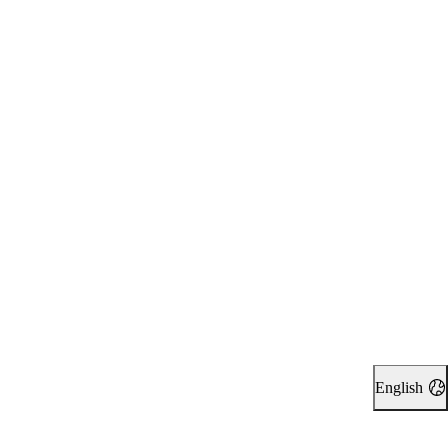
English