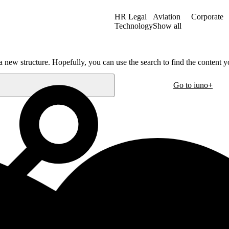
HR Legal
Aviation
Corporate
Technology
Show all
a new structure. Hopefully, you can use the search to find the content yo
Go to iuno+
Oslo
30
Hausmanns gate 21
m
0182 Oslo
Norway