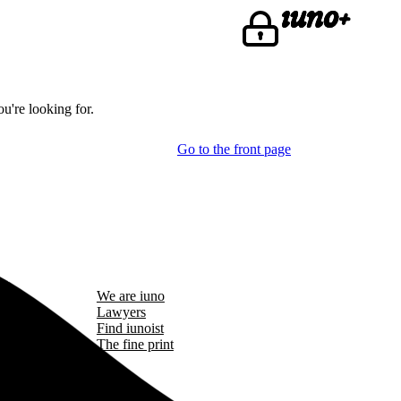
u're looking for.
Go to the front page
We are iuno
Lawyers
Find iunoist
The fine print