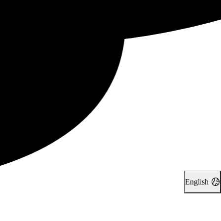
English