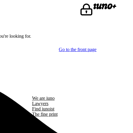
u're looking for.
Go to the front page
We are iuno
Lawyers
Find iunoist
The fine print