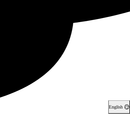
English