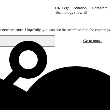
HR Legal
Aviation
Corporate
Technology
Show all
a new structure. Hopefully, you can use the search to find the content yo
Go to iuno+
Oslo
30
Hausmanns gate 21
m
0182 Oslo
Norway