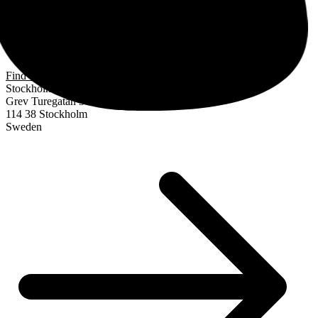
Find us
Stockholm
Grev Turegatan 30
114 38 Stockholm
Sweden