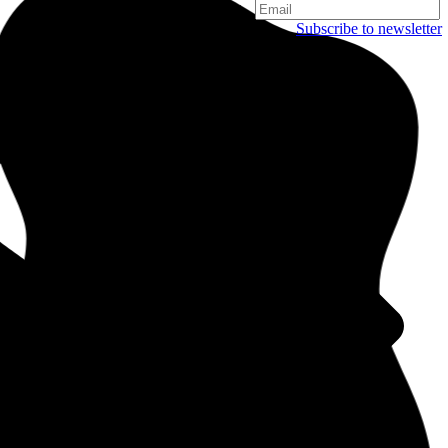
Subscribe to newsletter
Copenhagen
Njalsgade 19C, 3. sal
2300 Copenhagen
Denmark