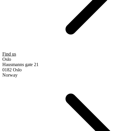
Find us
Oslo
Hausmanns gate 21
0182 Oslo
Norway