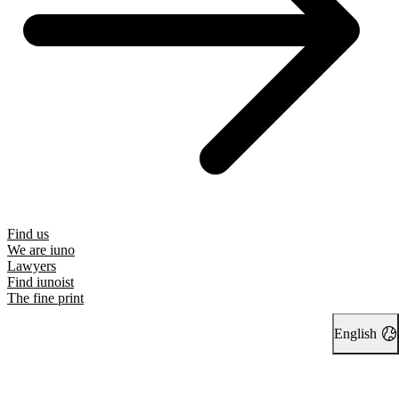
Find us
We are iuno
Lawyers
Find iunoist
The fine print
English