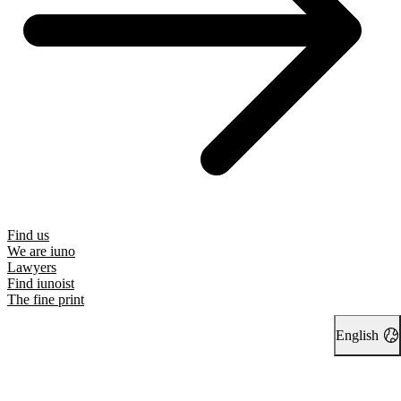
Find us
We are iuno
Lawyers
Find iunoist
The fine print
English