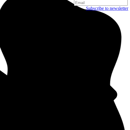
Subscribe to newsletter
Copenhagen
Njalsgade 19C, 3. sal
2300 Copenhagen
Denmark