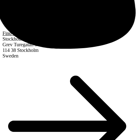
Find us
Stockholm
Grev Turegatan 30
114 38 Stockholm
Sweden