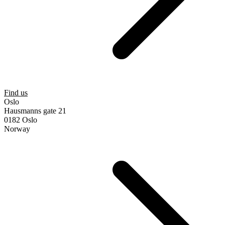
Find us
Oslo
Hausmanns gate 21
0182 Oslo
Norway