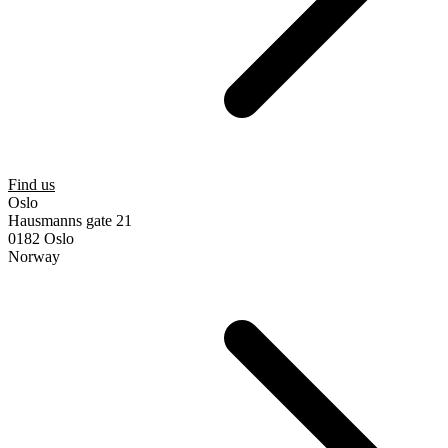
Find us
Oslo
Hausmanns gate 21
0182 Oslo
Norway