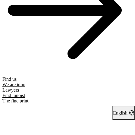
Find us
We are iuno
Lawyers
Find iunoist
The fine print
English