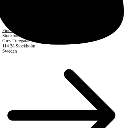
Find us
Stockholm
Grev Turegatan 30
114 38 Stockholm
Sweden