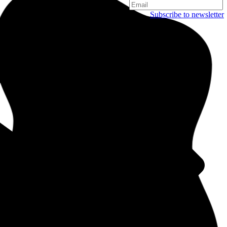
Subscribe to newsletter
Copenhagen
Njalsgade 19C, 3. sal
2300 Copenhagen
Denmark