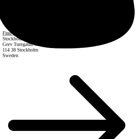
Find us
Stockholm
Grev Turegatan 30
114 38 Stockholm
Sweden