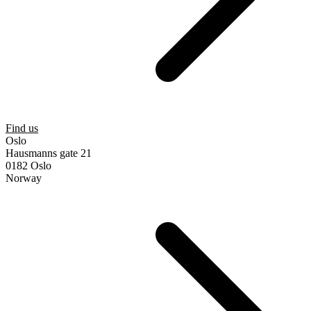
Find us
Oslo
Hausmanns gate 21
0182 Oslo
Norway