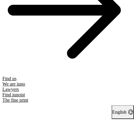
Find us
We are iuno
Lawyers
Find iunoist
The fine print
English