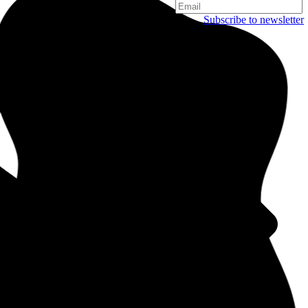
Subscribe to newsletter
Copenhagen
Njalsgade 19C, 3. sal
2300 Copenhagen
Denmark