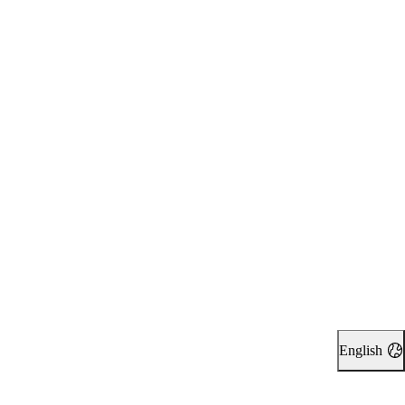
English