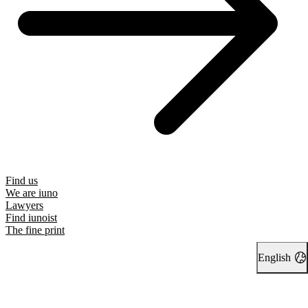
Find us
We are iuno
Lawyers
Find iunoist
The fine print
English