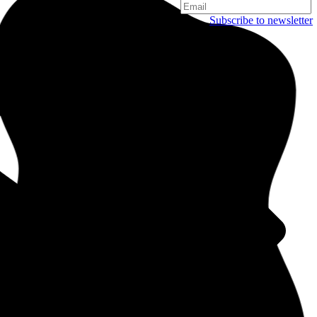
Subscribe to newsletter
Copenhagen
Njalsgade 19C, 3. sal
2300 Copenhagen
Denmark