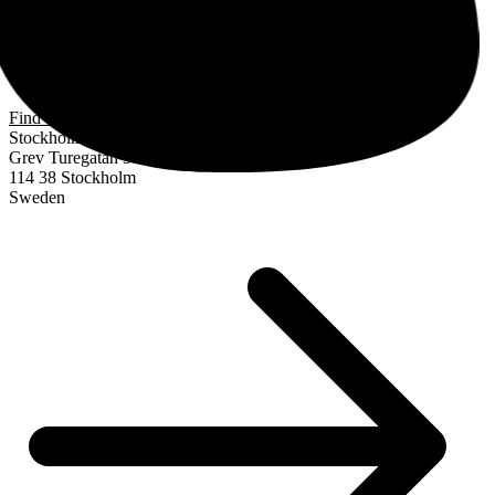
Find us
Stockholm
Grev Turegatan 30
114 38 Stockholm
Sweden