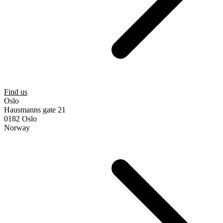
Find us
Oslo
Hausmanns gate 21
0182 Oslo
Norway