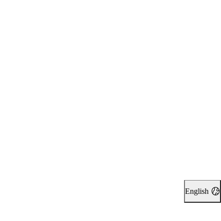
English