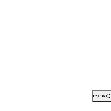
English