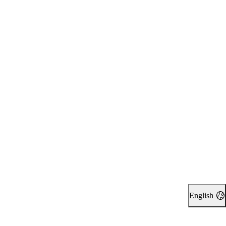
English