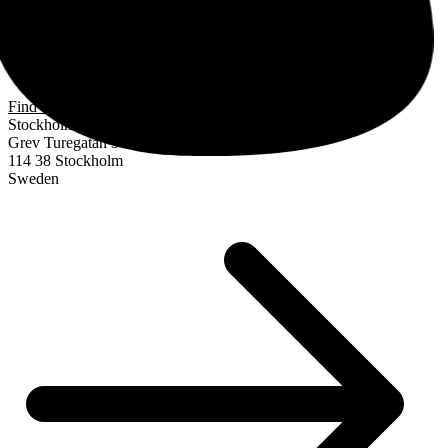
Find us
Stockholm
Grev Turegatan 30
114 38 Stockholm
Sweden