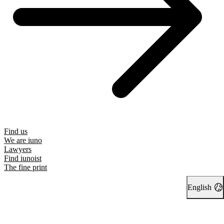
Find us
We are iuno
Lawyers
Find iunoist
The fine print
English