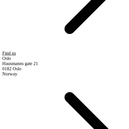
Find us
Oslo
Hausmanns gate 21
0182 Oslo
Norway