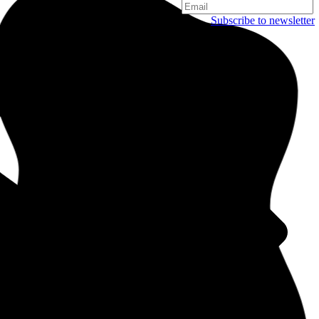
Subscribe to newsletter
Copenhagen
Njalsgade 19C, 3. sal
2300 Copenhagen
Denmark