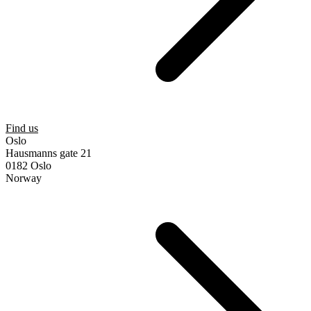
Find us
Oslo
Hausmanns gate 21
0182 Oslo
Norway