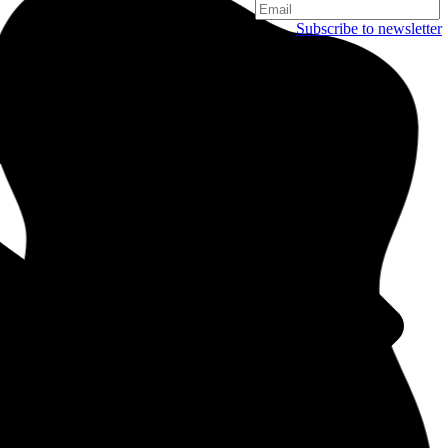
Subscribe to newsletter
Copenhagen
Njalsgade 19C, 3. sal
2300 Copenhagen
Denmark