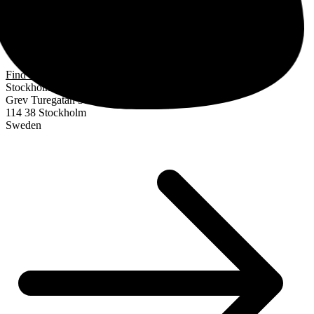
Find us
Stockholm
Grev Turegatan 30
114 38 Stockholm
Sweden