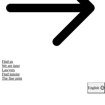
Find us
We are iuno
Lawyers
Find iunoist
The fine print
English