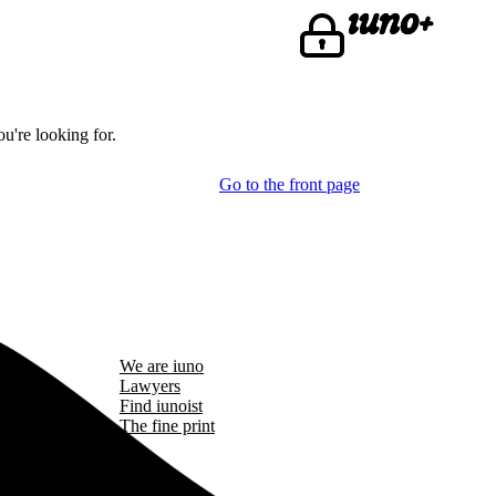
u're looking for.
Go to the front page
We are iuno
Lawyers
Find iunoist
The fine print