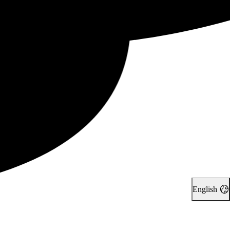
English