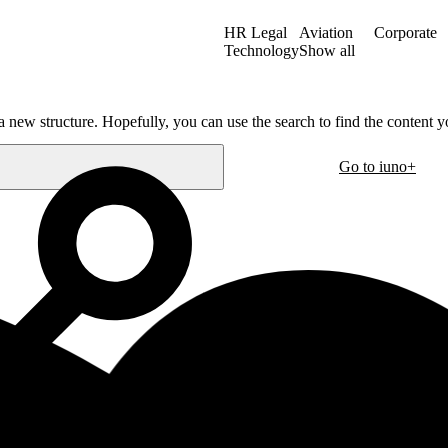
HR Legal
Aviation
Corporate
Technology
Show all
a new structure. Hopefully, you can use the search to find the content yo
Go to iuno+
Oslo
30
Hausmanns gate 21
m
0182 Oslo
Norway