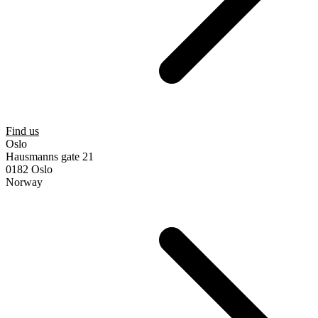
Find us
Oslo
Hausmanns gate 21
0182 Oslo
Norway