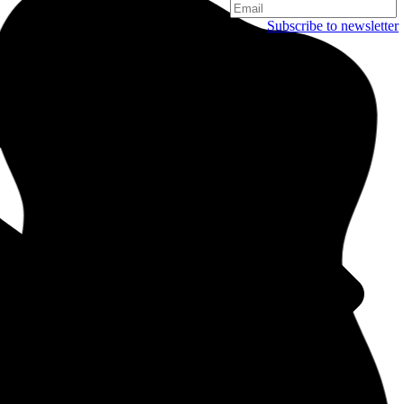
Subscribe to newsletter
Copenhagen
Njalsgade 19C, 3. sal
2300 Copenhagen
Denmark