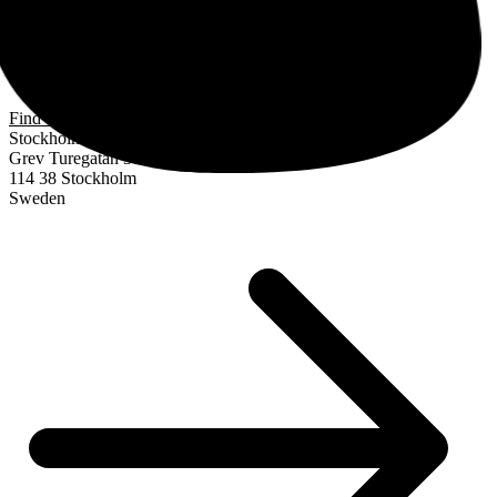
Find us
Stockholm
Grev Turegatan 30
114 38 Stockholm
Sweden