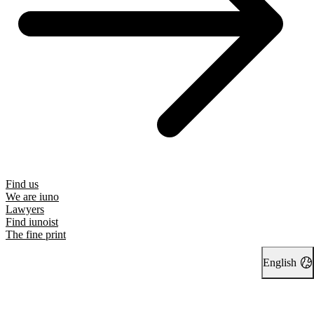
Find us
We are iuno
Lawyers
Find iunoist
The fine print
English