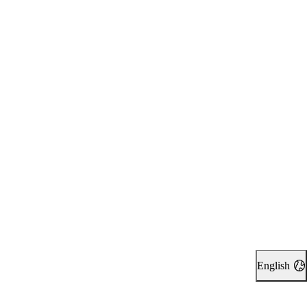
English