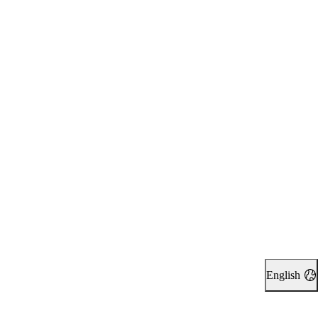
English