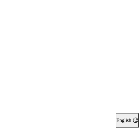
English