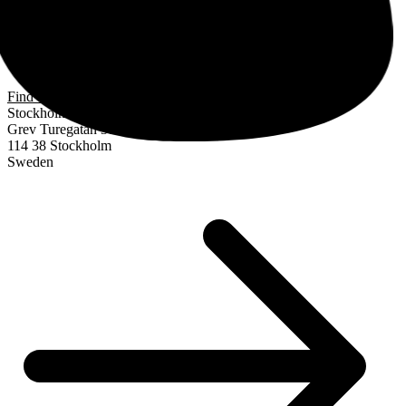
Find us
Stockholm
Grev Turegatan 30
114 38 Stockholm
Sweden