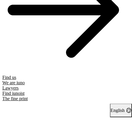
Find us
We are iuno
Lawyers
Find iunoist
The fine print
English