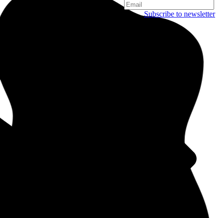
Subscribe to newsletter
Copenhagen
Njalsgade 19C, 3. sal
2300 Copenhagen
Denmark