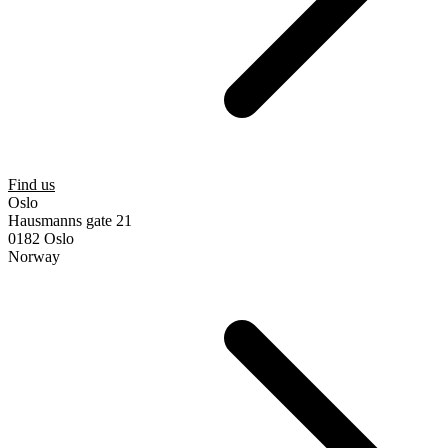
Find us
Oslo
Hausmanns gate 21
0182 Oslo
Norway