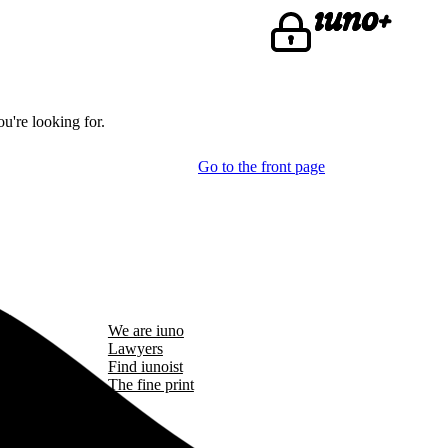
u're looking for.
Go to the front page
We are iuno
Lawyers
Find iunoist
The fine print