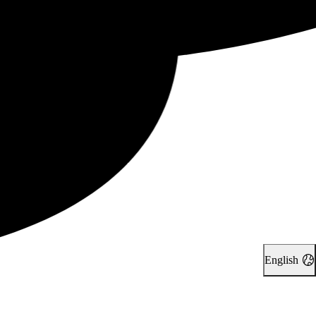
English