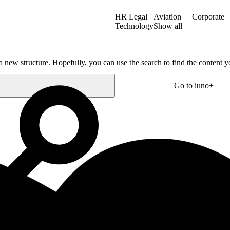
HR Legal
Aviation
Corporate
Technology
Show all
a new structure. Hopefully, you can use the search to find the content yo
Go to iuno+
Oslo
30
Hausmanns gate 21
m
0182 Oslo
Norway