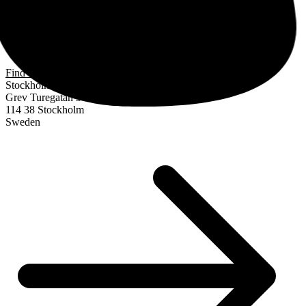
Find us
Stockholm
Grev Turegatan 30
114 38 Stockholm
Sweden