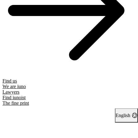
Find us
We are iuno
Lawyers
Find iunoist
The fine print
English