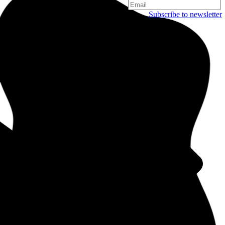
Subscribe to newsletter
Copenhagen
Njalsgade 19C, 3. sal
2300 Copenhagen
Denmark