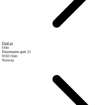
Find us
Oslo
Hausmanns gate 21
0182 Oslo
Norway