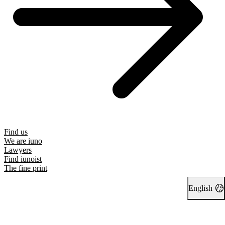
Find us
We are iuno
Lawyers
Find iunoist
The fine print
English