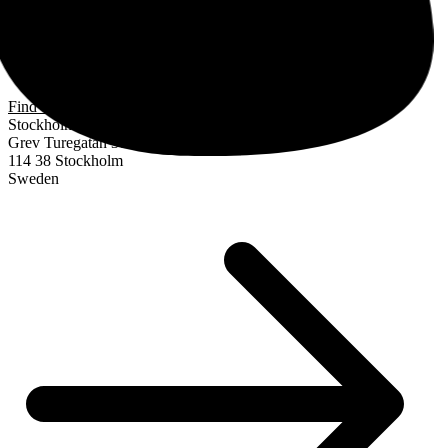
Find us
Stockholm
Grev Turegatan 30
114 38 Stockholm
Sweden