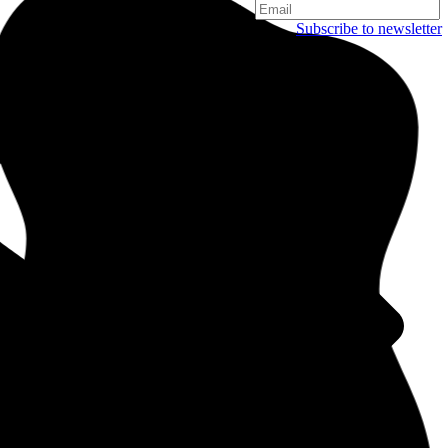
Subscribe to newsletter
Copenhagen
Njalsgade 19C, 3. sal
2300 Copenhagen
Denmark