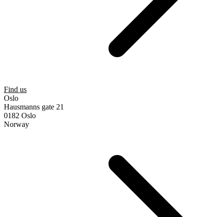
Find us
Oslo
Hausmanns gate 21
0182 Oslo
Norway