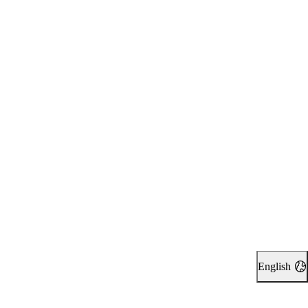
English