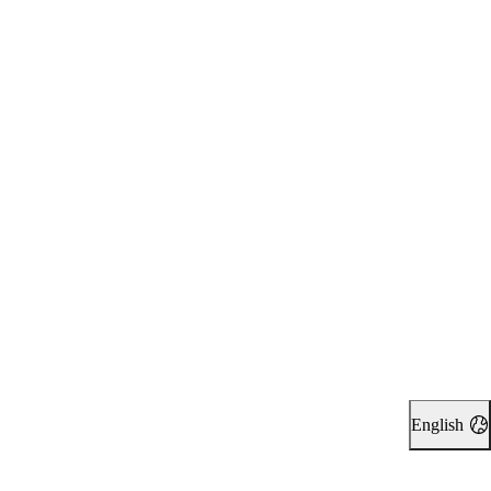
English