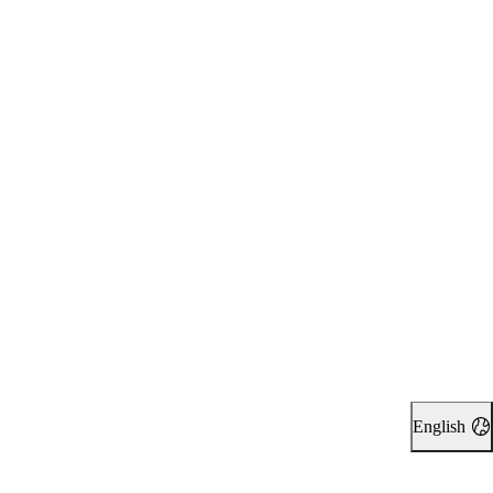
English