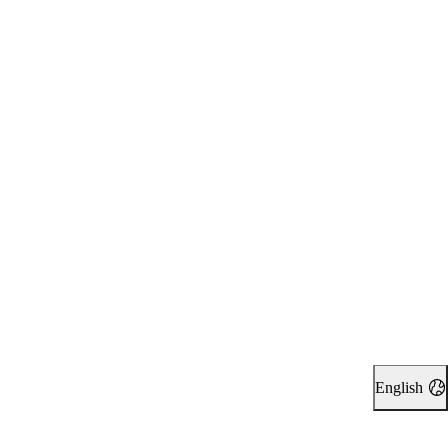
English