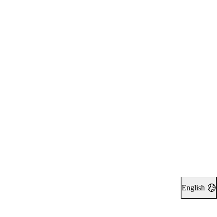
English