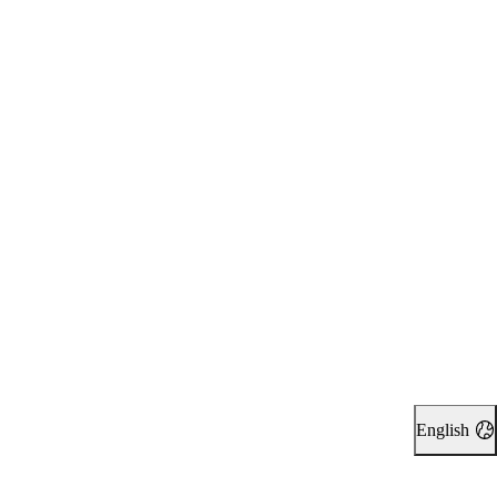
English