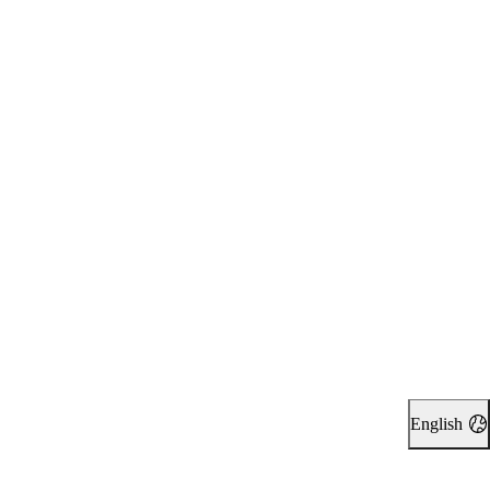
English