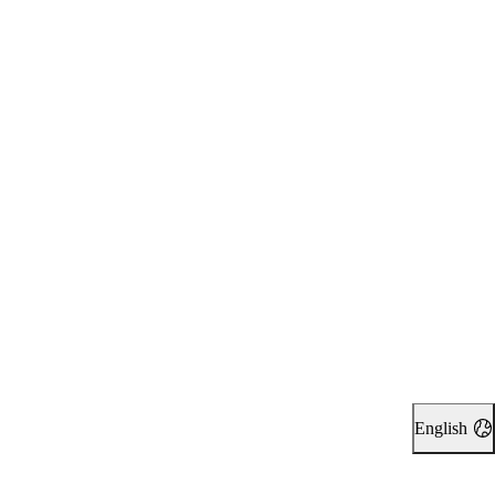
English