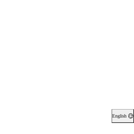
English