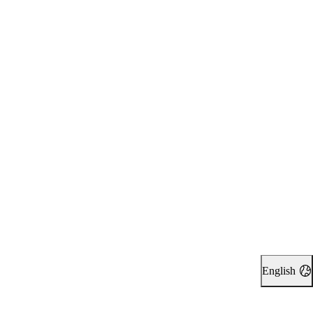
English